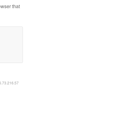
owser that
16.73.216.57