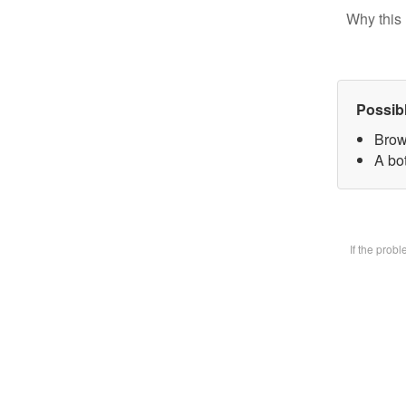
Why this 
Possib
Brow
A bot
If the prob