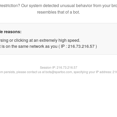
restriction? Our system detected unusual behavior from your br
resembles that of a bot.
le reasons:
sing or clicking at an extremely high speed.
 is on the same network as you ( IP : 216.73.216.57 )
Session IP:
216.73.216.57
lem persists, please contact us at bots@spartoo.com, specifying your IP address: 2