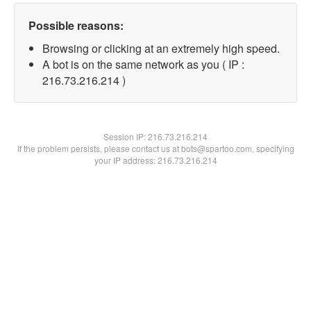
Possible reasons:
Browsing or clicking at an extremely high speed.
A bot is on the same network as you ( IP :
216.73.216.214 )
Session IP:
216.73.216.214
If the problem persists, please contact us at bots@spartoo.com, specifying
your IP address: 216.73.216.214