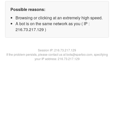
Possible reasons:
Browsing or clicking at an extremely high speed.
A bot is on the same network as you ( IP :
216.73.217.129 )
Session IP:
216.73.217.129
If the problem persists, please contact us at bots@spartoo.com, specifying
your IP address: 216.73.217.129