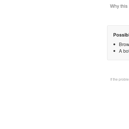
Why this 
Possib
Brow
A bo
If the prob