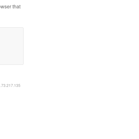
owser that
6.73.217.135