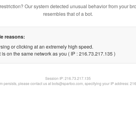
restriction? Our system detected unusual behavior from your br
resembles that of a bot.
le reasons:
sing or clicking at an extremely high speed.
t is on the same network as you ( IP : 216.73.217.135 )
Session IP:
216.73.217.135
lem persists, please contact us at bots@spartoo.com, specifying your IP address: 21