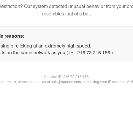
restriction? Our system detected unusual behavior from your br
resembles that of a bot.
le reasons:
sing or clicking at an extremely high speed.
t is on the same network as you ( IP : 216.73.216.156 )
Session IP:
216.73.216.156
lem persists, please contact us at bots@spartoo.com, specifying your IP address: 21