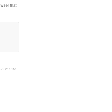
owser that
6.73.216.156