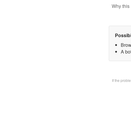
Why this 
Possib
Brow
A bo
If the prob