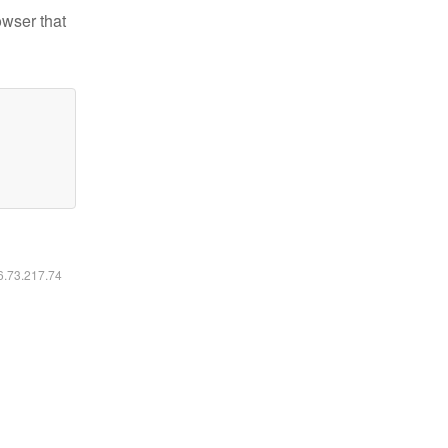
owser that
16.73.217.74