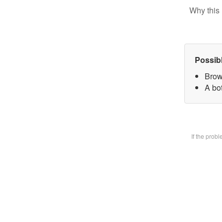
Why this 
Possib
Brow
A bot
If the prob