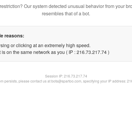
restriction? Our system detected unusual behavior from your br
resembles that of a bot.
le reasons:
sing or clicking at an extremely high speed.
 is on the same network as you ( IP : 216.73.217.74 )
Session IP:
216.73.217.74
lem persists, please contact us at bots@spartoo.com, specifying your IP address: 2