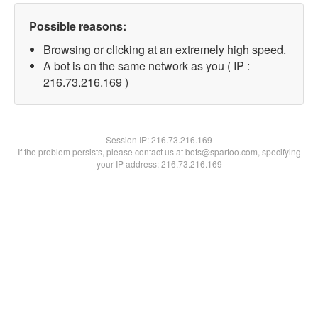
Possible reasons:
Browsing or clicking at an extremely high speed.
A bot is on the same network as you ( IP :
216.73.216.169 )
Session IP:
216.73.216.169
If the problem persists, please contact us at bots@spartoo.com, specifying
your IP address: 216.73.216.169