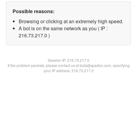
Possible reasons:
Browsing or clicking at an extremely high speed.
A bot is on the same network as you ( IP :
216.73.217.0 )
Session IP:
216.73.217.0
If the problem persists, please contact us at bots@spartoo.com, specifying
your IP address: 216.73.217.0