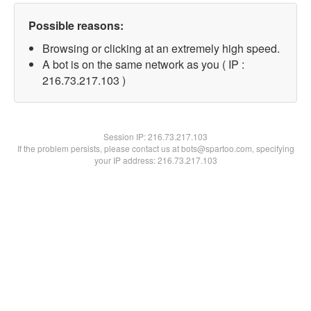
Possible reasons:
Browsing or clicking at an extremely high speed.
A bot is on the same network as you ( IP :
216.73.217.103 )
Session IP:
216.73.217.103
If the problem persists, please contact us at bots@spartoo.com, specifying
your IP address: 216.73.217.103