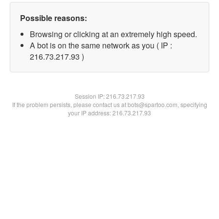
Possible reasons:
Browsing or clicking at an extremely high speed.
A bot is on the same network as you ( IP :
216.73.217.93 )
Session IP:
216.73.217.93
If the problem persists, please contact us at bots@spartoo.com, specifying
your IP address: 216.73.217.93