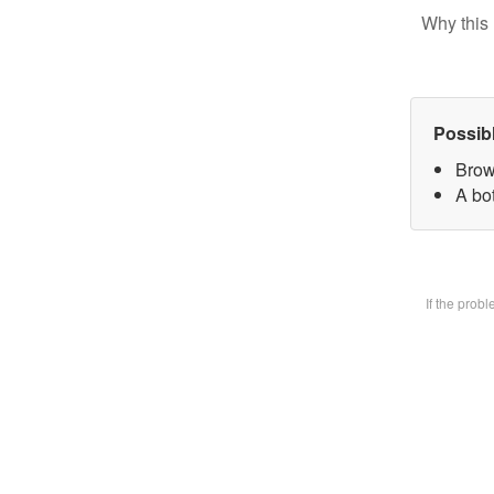
Why this 
Possib
Brow
A bot
If the prob