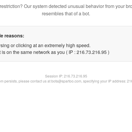
restriction? Our system detected unusual behavior from your br
resembles that of a bot.
le reasons:
sing or clicking at an extremely high speed.
 is on the same network as you ( IP : 216.73.216.95 )
Session IP:
216.73.216.95
lem persists, please contact us at bots@spartoo.com, specifying your IP address: 2