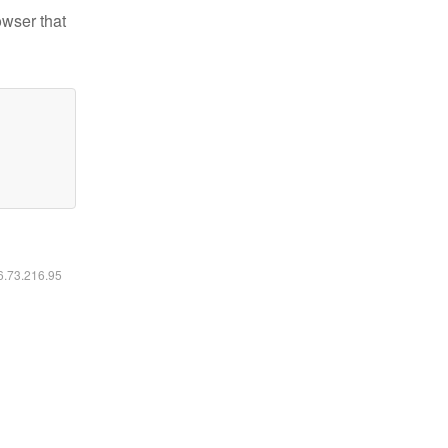
owser that
16.73.216.95