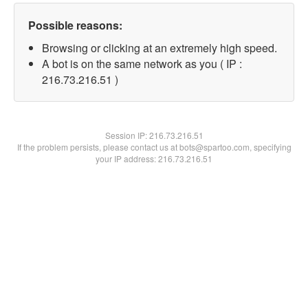
Possible reasons:
Browsing or clicking at an extremely high speed.
A bot is on the same network as you ( IP :
216.73.216.51 )
Session IP:
216.73.216.51
If the problem persists, please contact us at bots@spartoo.com, specifying
your IP address: 216.73.216.51