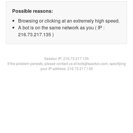
Possible reasons:
Browsing or clicking at an extremely high speed.
A bot is on the same network as you ( IP :
216.73.217.135 )
Session IP:
216.73.217.135
If the problem persists, please contact us at bots@spartoo.com, specifying
your IP address: 216.73.217.135