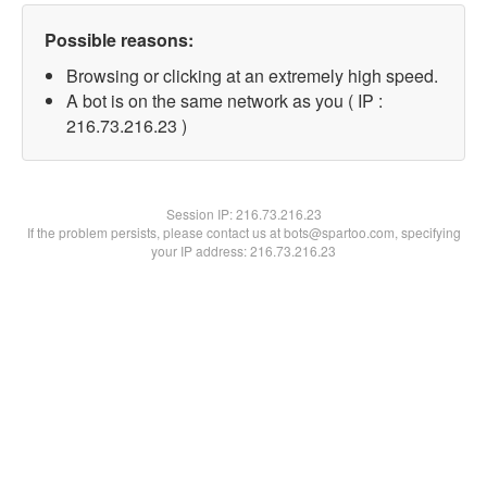
Possible reasons:
Browsing or clicking at an extremely high speed.
A bot is on the same network as you ( IP :
216.73.216.23 )
Session IP:
216.73.216.23
If the problem persists, please contact us at bots@spartoo.com, specifying
your IP address: 216.73.216.23