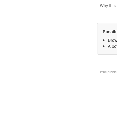
Why this 
Possib
Brow
A bo
If the prob