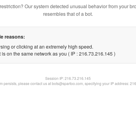
restriction? Our system detected unusual behavior from your br
resembles that of a bot.
le reasons:
sing or clicking at an extremely high speed.
t is on the same network as you ( IP : 216.73.216.145 )
Session IP:
216.73.216.145
lem persists, please contact us at bots@spartoo.com, specifying your IP address: 21