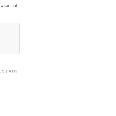
owser that
6.73.216.145