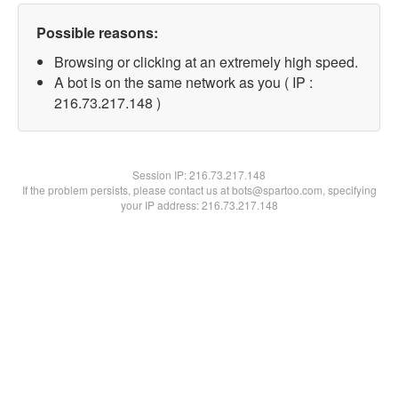
Possible reasons:
Browsing or clicking at an extremely high speed.
A bot is on the same network as you ( IP :
216.73.217.148 )
Session IP:
216.73.217.148
If the problem persists, please contact us at bots@spartoo.com, specifying
your IP address: 216.73.217.148