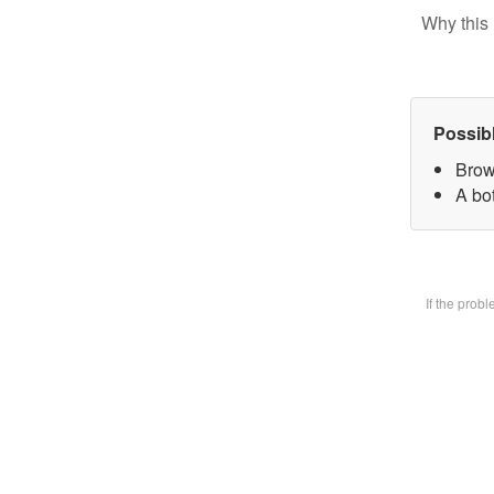
Why this 
Possib
Brow
A bot
If the prob