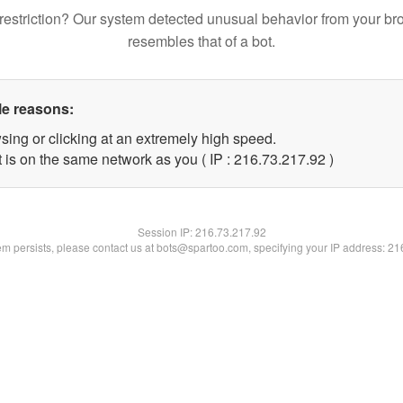
restriction? Our system detected unusual behavior from your br
resembles that of a bot.
le reasons:
sing or clicking at an extremely high speed.
 is on the same network as you ( IP : 216.73.217.92 )
Session IP:
216.73.217.92
lem persists, please contact us at bots@spartoo.com, specifying your IP address: 2