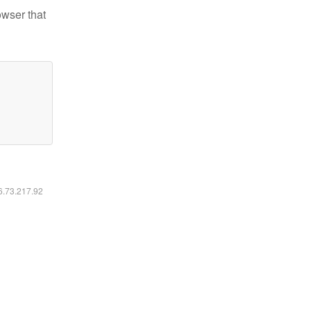
owser that
16.73.217.92