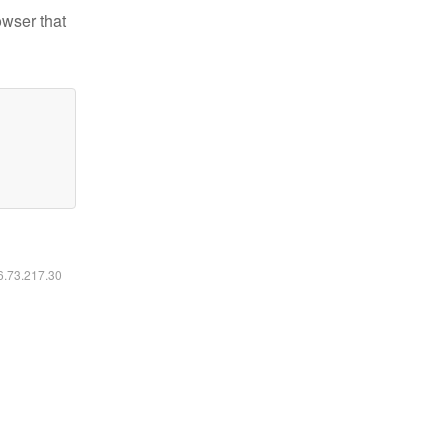
owser that
16.73.217.30