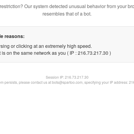
restriction? Our system detected unusual behavior from your br
resembles that of a bot.
le reasons:
sing or clicking at an extremely high speed.
 is on the same network as you ( IP : 216.73.217.30 )
Session IP:
216.73.217.30
lem persists, please contact us at bots@spartoo.com, specifying your IP address: 2