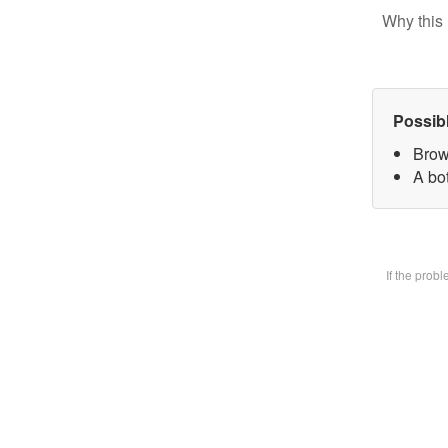
Why this 
Possib
Brow
A bot
If the prob