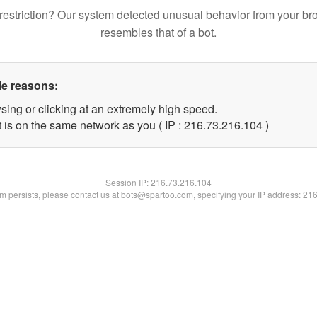
restriction? Our system detected unusual behavior from your br
resembles that of a bot.
le reasons:
sing or clicking at an extremely high speed.
t is on the same network as you ( IP : 216.73.216.104 )
Session IP:
216.73.216.104
lem persists, please contact us at bots@spartoo.com, specifying your IP address: 21