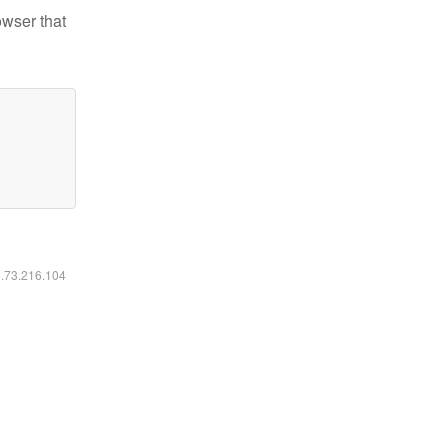
owser that
6.73.216.104