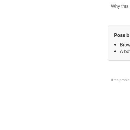
Why this 
Possib
Brow
A bo
If the prob