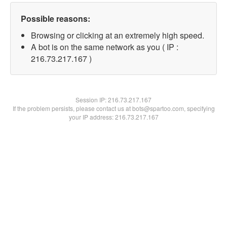
Possible reasons:
Browsing or clicking at an extremely high speed.
A bot is on the same network as you ( IP :
216.73.217.167 )
Session IP:
216.73.217.167
If the problem persists, please contact us at bots@spartoo.com, specifying
your IP address: 216.73.217.167