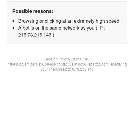
Possible reasons:
Browsing or clicking at an extremely high speed.
A bot is on the same network as you ( IP :
216.73.216.146 )
Session IP:
216.73.216.146
If the problem persists, please contact us at bots@spartoo.com, specifying
your IP address: 216.73.216.146