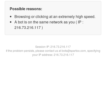
Possible reasons:
Browsing or clicking at an extremely high speed.
A bot is on the same network as you ( IP :
216.73.216.117 )
Session IP:
216.73.216.117
If the problem persists, please contact us at bots@spartoo.com, specifying
your IP address: 216.73.216.117