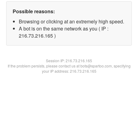
Possible reasons:
Browsing or clicking at an extremely high speed.
A bot is on the same network as you ( IP :
216.73.216.165 )
Session IP:
216.73.216.165
If the problem persists, please contact us at bots@spartoo.com, specifying
your IP address: 216.73.216.165