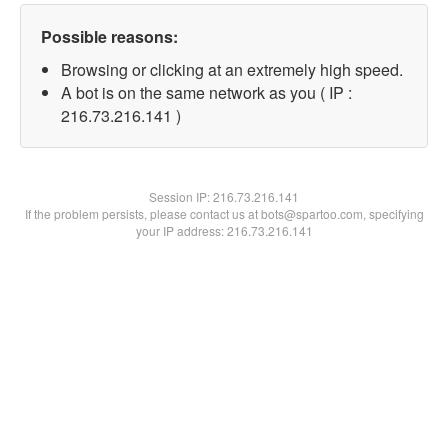
Possible reasons:
Browsing or clicking at an extremely high speed.
A bot is on the same network as you ( IP :
216.73.216.141 )
Session IP:
216.73.216.141
If the problem persists, please contact us at bots@spartoo.com, specifying
your IP address: 216.73.216.141