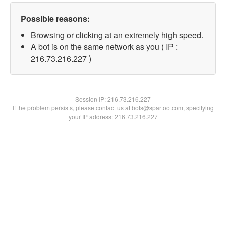
Possible reasons:
Browsing or clicking at an extremely high speed.
A bot is on the same network as you ( IP :
216.73.216.227 )
Session IP:
216.73.216.227
If the problem persists, please contact us at bots@spartoo.com, specifying
your IP address: 216.73.216.227