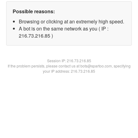
Possible reasons:
Browsing or clicking at an extremely high speed.
A bot is on the same network as you ( IP :
216.73.216.85 )
Session IP:
216.73.216.85
If the problem persists, please contact us at bots@spartoo.com, specifying
your IP address: 216.73.216.85