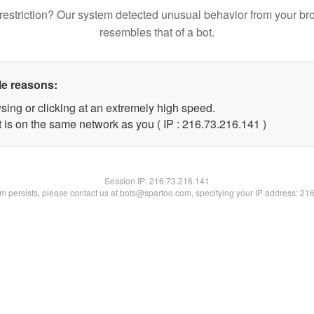
restriction? Our system detected unusual behavior from your br
resembles that of a bot.
le reasons:
sing or clicking at an extremely high speed.
t is on the same network as you ( IP : 216.73.216.141 )
Session IP:
216.73.216.141
lem persists, please contact us at bots@spartoo.com, specifying your IP address: 21