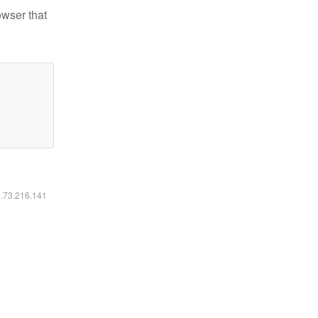
owser that
6.73.216.141