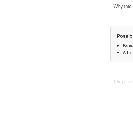
Why this 
Possib
Brow
A bo
If the prob