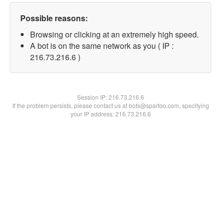
Possible reasons:
Browsing or clicking at an extremely high speed.
A bot is on the same network as you ( IP :
216.73.216.6 )
Session IP:
216.73.216.6
If the problem persists, please contact us at bots@spartoo.com, specifying
your IP address: 216.73.216.6