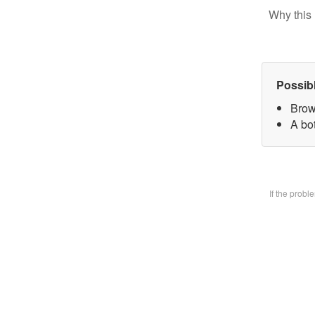
Why this 
Possib
Brow
A bo
If the prob