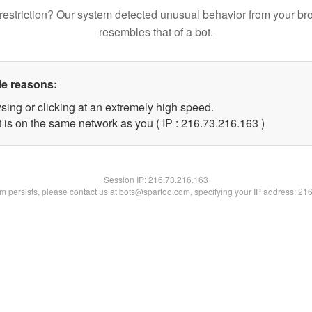
restriction? Our system detected unusual behavior from your br
resembles that of a bot.
le reasons:
sing or clicking at an extremely high speed.
t is on the same network as you ( IP : 216.73.216.163 )
Session IP:
216.73.216.163
lem persists, please contact us at bots@spartoo.com, specifying your IP address: 21