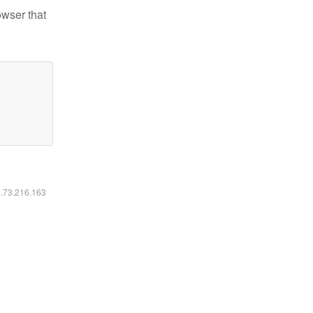
owser that
6.73.216.163