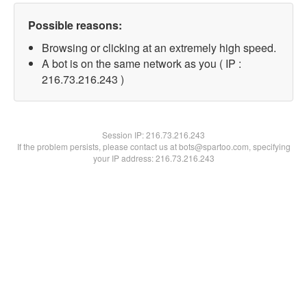
Possible reasons:
Browsing or clicking at an extremely high speed.
A bot is on the same network as you ( IP :
216.73.216.243 )
Session IP:
216.73.216.243
If the problem persists, please contact us at bots@spartoo.com, specifying
your IP address: 216.73.216.243