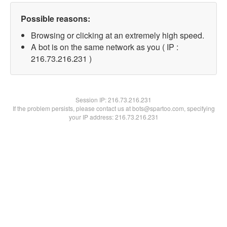
Possible reasons:
Browsing or clicking at an extremely high speed.
A bot is on the same network as you ( IP :
216.73.216.231 )
Session IP:
216.73.216.231
If the problem persists, please contact us at bots@spartoo.com, specifying
your IP address: 216.73.216.231