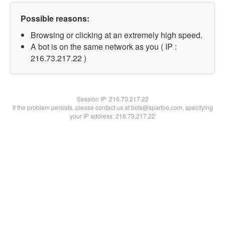
Possible reasons:
Browsing or clicking at an extremely high speed.
A bot is on the same network as you ( IP :
216.73.217.22 )
Session IP:
216.73.217.22
If the problem persists, please contact us at bots@spartoo.com, specifying
your IP address: 216.73.217.22