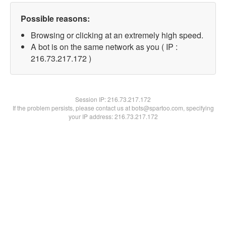
Possible reasons:
Browsing or clicking at an extremely high speed.
A bot is on the same network as you ( IP :
216.73.217.172 )
Session IP:
216.73.217.172
If the problem persists, please contact us at bots@spartoo.com, specifying
your IP address: 216.73.217.172