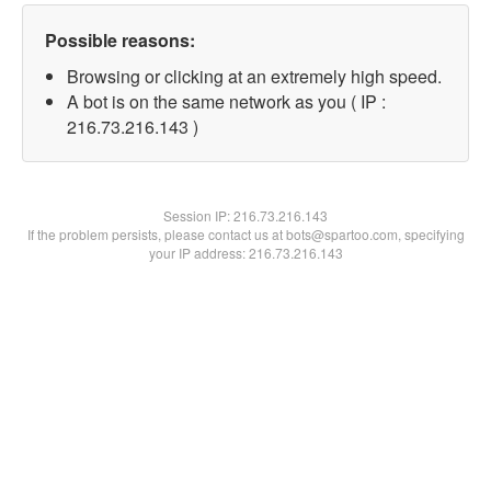
Possible reasons:
Browsing or clicking at an extremely high speed.
A bot is on the same network as you ( IP :
216.73.216.143 )
Session IP:
216.73.216.143
If the problem persists, please contact us at bots@spartoo.com, specifying
your IP address: 216.73.216.143