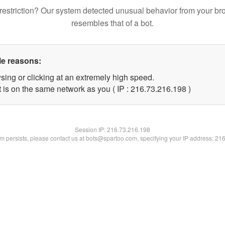
restriction? Our system detected unusual behavior from your br
resembles that of a bot.
le reasons:
sing or clicking at an extremely high speed.
t is on the same network as you ( IP : 216.73.216.198 )
Session IP:
216.73.216.198
lem persists, please contact us at bots@spartoo.com, specifying your IP address: 21