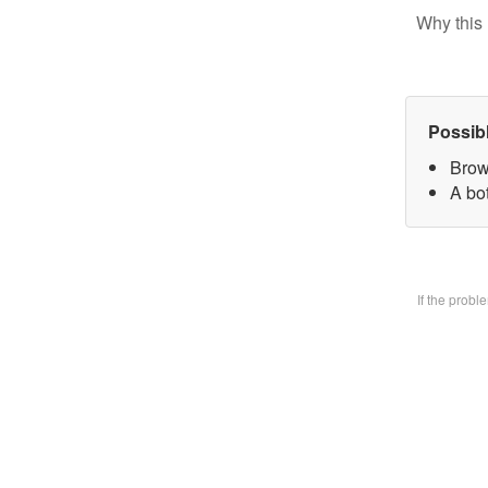
Why this 
Possib
Brow
A bo
If the prob