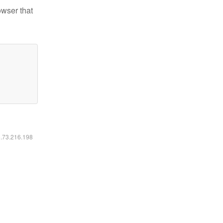
owser that
6.73.216.198