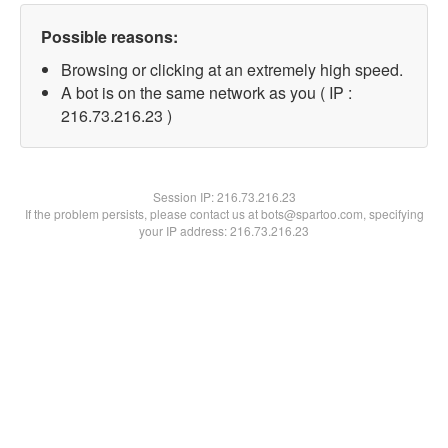
Possible reasons:
Browsing or clicking at an extremely high speed.
A bot is on the same network as you ( IP :
216.73.216.23 )
Session IP:
216.73.216.23
If the problem persists, please contact us at bots@spartoo.com, specifying
your IP address: 216.73.216.23