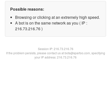
Possible reasons:
Browsing or clicking at an extremely high speed.
A bot is on the same network as you ( IP :
216.73.216.76 )
Session IP:
216.73.216.76
If the problem persists, please contact us at bots@spartoo.com, specifying
your IP address: 216.73.216.76