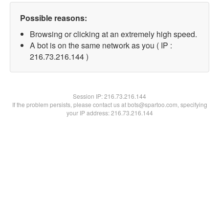
Possible reasons:
Browsing or clicking at an extremely high speed.
A bot is on the same network as you ( IP :
216.73.216.144 )
Session IP:
216.73.216.144
If the problem persists, please contact us at bots@spartoo.com, specifying
your IP address: 216.73.216.144