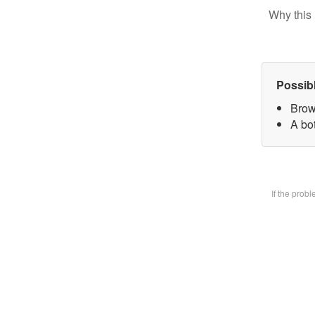
Why this 
Possib
Brow
A bot
If the prob