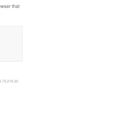
owser that
16.73.216.30