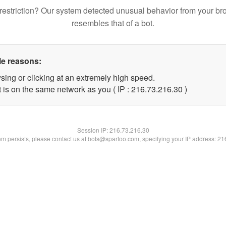
restriction? Our system detected unusual behavior from your br
resembles that of a bot.
le reasons:
sing or clicking at an extremely high speed.
 is on the same network as you ( IP : 216.73.216.30 )
Session IP:
216.73.216.30
lem persists, please contact us at bots@spartoo.com, specifying your IP address: 2