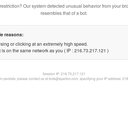
restriction? Our system detected unusual behavior from your br
resembles that of a bot.
le reasons:
sing or clicking at an extremely high speed.
t is on the same network as you ( IP : 216.73.217.121 )
Session IP:
216.73.217.121
lem persists, please contact us at bots@spartoo.com, specifying your IP address: 21