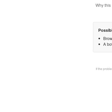
Why this 
Possib
Brow
A bo
If the prob