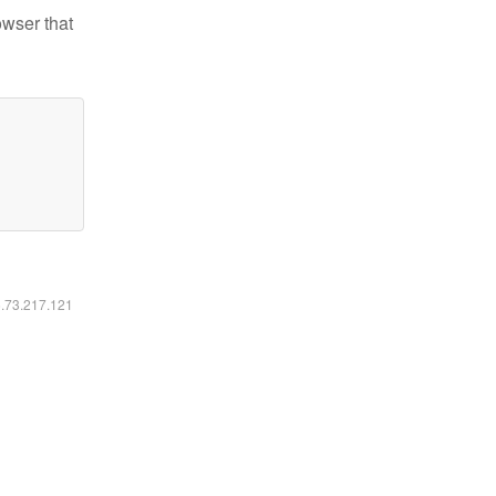
owser that
6.73.217.121