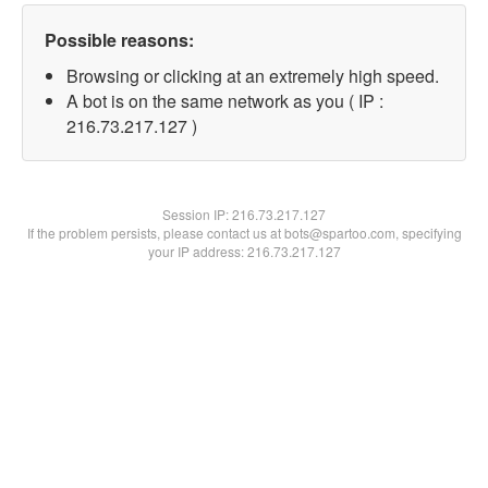
Possible reasons:
Browsing or clicking at an extremely high speed.
A bot is on the same network as you ( IP :
216.73.217.127 )
Session IP:
216.73.217.127
If the problem persists, please contact us at bots@spartoo.com, specifying
your IP address: 216.73.217.127