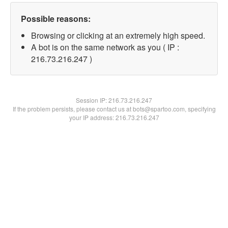
Possible reasons:
Browsing or clicking at an extremely high speed.
A bot is on the same network as you ( IP :
216.73.216.247 )
Session IP:
216.73.216.247
If the problem persists, please contact us at bots@spartoo.com, specifying
your IP address: 216.73.216.247