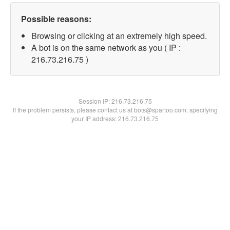
Possible reasons:
Browsing or clicking at an extremely high speed.
A bot is on the same network as you ( IP :
216.73.216.75 )
Session IP:
216.73.216.75
If the problem persists, please contact us at bots@spartoo.com, specifying
your IP address: 216.73.216.75