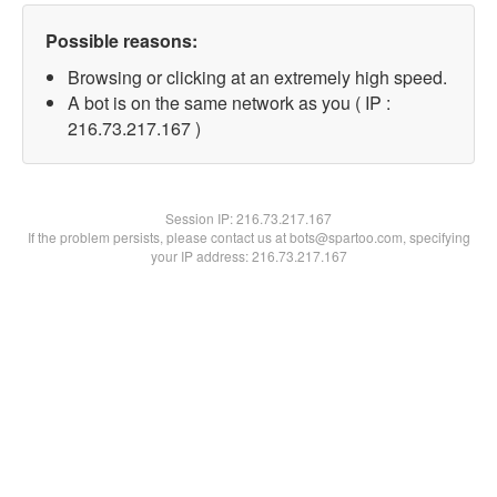
Possible reasons:
Browsing or clicking at an extremely high speed.
A bot is on the same network as you ( IP :
216.73.217.167 )
Session IP:
216.73.217.167
If the problem persists, please contact us at bots@spartoo.com, specifying
your IP address: 216.73.217.167