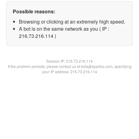
Possible reasons:
Browsing or clicking at an extremely high speed.
A bot is on the same network as you ( IP :
216.73.216.114 )
Session IP:
216.73.216.114
If the problem persists, please contact us at bots@spartoo.com, specifying
your IP address: 216.73.216.114