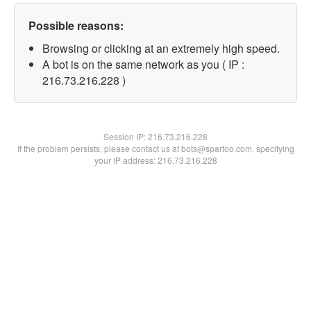
Possible reasons:
Browsing or clicking at an extremely high speed.
A bot is on the same network as you ( IP :
216.73.216.228 )
Session IP:
216.73.216.228
If the problem persists, please contact us at bots@spartoo.com, specifying
your IP address: 216.73.216.228