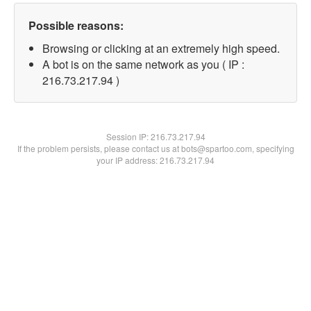
Possible reasons:
Browsing or clicking at an extremely high speed.
A bot is on the same network as you ( IP :
216.73.217.94 )
Session IP:
216.73.217.94
If the problem persists, please contact us at bots@spartoo.com, specifying
your IP address: 216.73.217.94