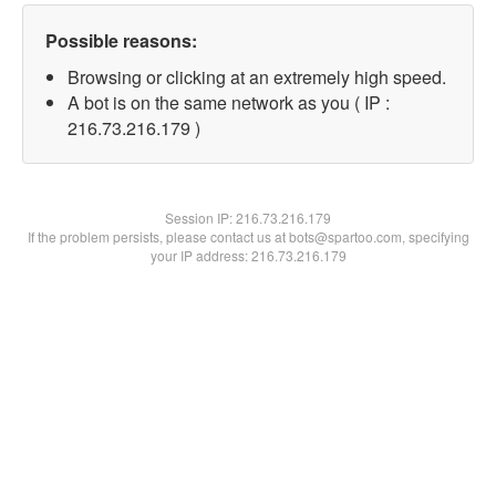
Possible reasons:
Browsing or clicking at an extremely high speed.
A bot is on the same network as you ( IP :
216.73.216.179 )
Session IP:
216.73.216.179
If the problem persists, please contact us at bots@spartoo.com, specifying
your IP address: 216.73.216.179