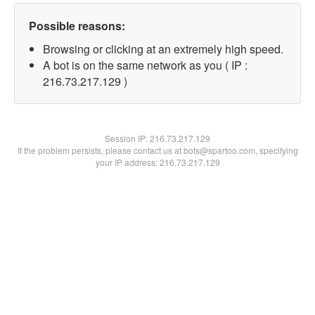
Possible reasons:
Browsing or clicking at an extremely high speed.
A bot is on the same network as you ( IP :
216.73.217.129 )
Session IP:
216.73.217.129
If the problem persists, please contact us at bots@spartoo.com, specifying
your IP address: 216.73.217.129