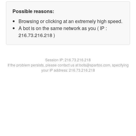
Possible reasons:
Browsing or clicking at an extremely high speed.
A bot is on the same network as you ( IP :
216.73.216.218 )
Session IP:
216.73.216.218
If the problem persists, please contact us at bots@spartoo.com, specifying
your IP address: 216.73.216.218